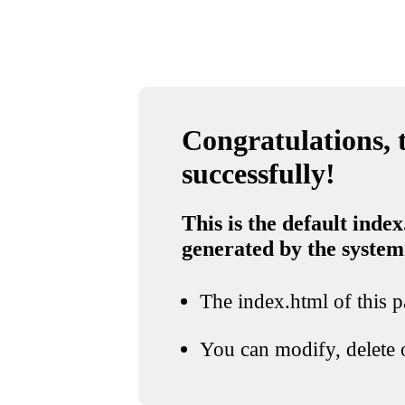
Congratulations, t
successfully!
This is the default index
generated by the system
The index.html of this pa
You can modify, delete o